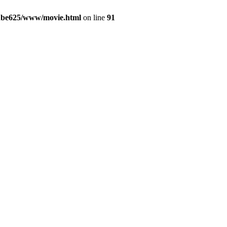
yube625/www/movie.html
on line
91