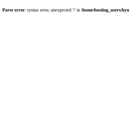
Parse error
: syntax error, unexpected '/' in
/home/hosting_users/h